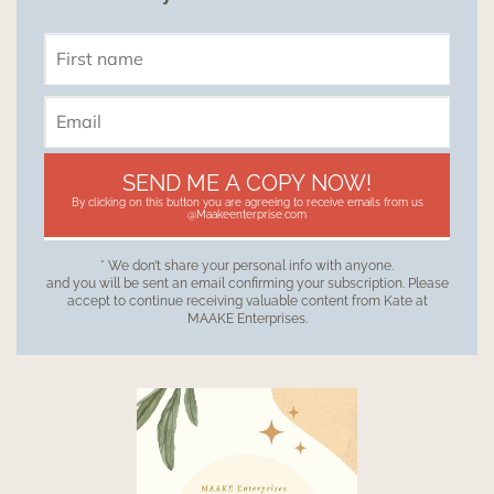
SEND ME A COPY NOW!
By clicking on this button you are agreeing to receive emails from us
@Maakeenterprise.com
* We don’t share your personal info with anyone.
and you will be sent an email confirming your subscription. Please
accept to continue receiving valuable content from Kate at
MAAKE Enterprises.