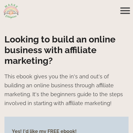
Looking to build an online
business with affiliate
marketing?
This ebook gives you the in's and out's of
building an online business through affiliate
marketing. It's the beginners guide to the steps
involved in starting with affiliate marketing!
Yes! I'd like my FREE ebook!