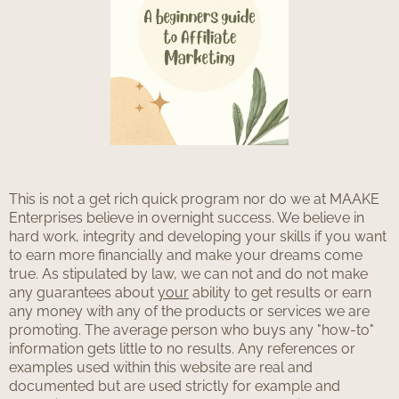
This is not a get rich quick program nor do we at MAAKE
Enterprises believe in overnight success. We believe in
hard work, integrity and developing your skills if you want
to earn more financially and make your dreams come
true. As stipulated by law, we can not and do not make
any guarantees about
your
ability to get results or earn
any money with any of the products or services we are
promoting. The average person who buys any "how-to"
information gets little to no results. Any references or
examples used within this website are real and
documented but are used strictly for example and